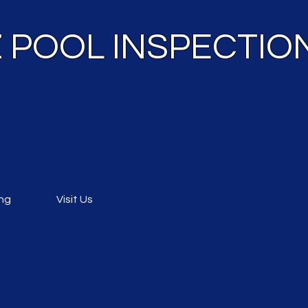
 Z POOL INSPECTIO
ing
Visit Us