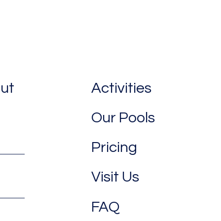
out
Activities
Our Pools
Pricing
Visit Us
FAQ