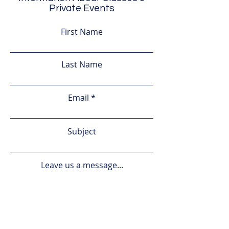
Private Events
First Name
Last Name
Email
Subject
Leave us a message...
Submit