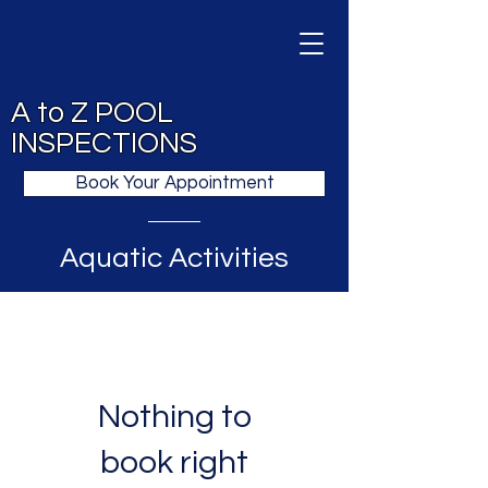
A to Z POOL
INSPECTIONS
Book Your Appointment
Aquatic Activities
Nothing to
book right