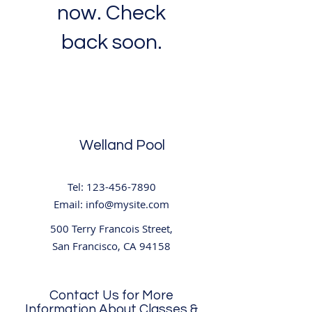
now. Check
back soon.
Welland Pool
Tel:
123-456-7890
Email:
info@mysite.com
500 Terry Francois Street,
San Francisco, CA 94158
Contact Us for More
Information About Classes &